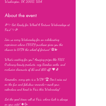
Washington, DC 20011, USA
About the event
🎉✨ Get Ready for Wheel A Fortune Wednesdays at 
Fia’s! ✨🎉
Join us every Wednesday for an exhilarating 
experience where EVERY purchase gives you the 
chance to SPIN the wheel of fortune! 🎡💫
What’s waiting for you? Amazing prizes like FREE 
Ordinary beauty products, cozy Bombas socks, and 
exclusive discounts of $5 and $10 off! 💖🧦
Remember, every spin is a WIN! 🏆 Don’t miss out 
on the fun and fabulous rewards—mark your 
calendars and head to Fia’s this Wednesday!
Let the good times roll at Fia’s, where luck is always 
on your side! 🍀🥳