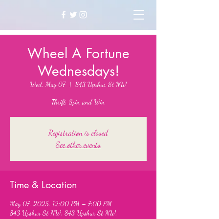
Wheel A Fortune
Wednesdays!
Wed, May 07
  |  
843 Upshur St NW
Thrift, Spin and Win
Registration is closed
See other events
Time & Location
May 07, 2025, 12:00 PM – 7:00 PM
843 Upshur St NW, 843 Upshur St NW,