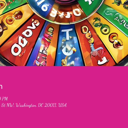
n
0 PM
 St NW, Washington, DC 20011, USA