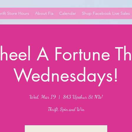
rift Store Hours
About Fia
Calendar
Shop Facebook Live Sales
eel A Fortune Thr
Wednesdays!
Wed, Mar 19
  |  
843 Upshur St NW
Thrift, Spin and Win