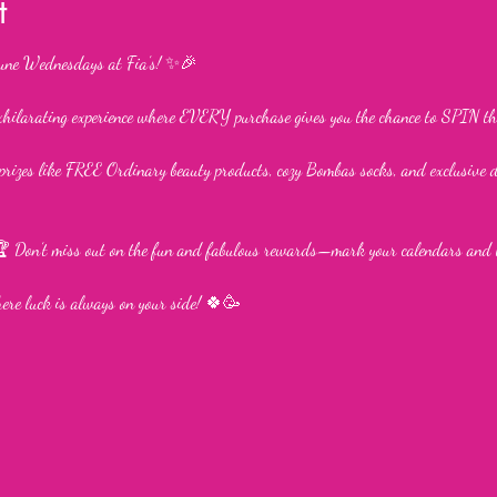
t
une Wednesdays at Fia’s! ✨🎉
xhilarating experience where EVERY purchase gives you the chance to SPIN th
rizes like FREE Ordinary beauty products, cozy Bombas socks, and exclusive 
 Don’t miss out on the fun and fabulous rewards—mark your calendars and 
where luck is always on your side! 🍀🥳