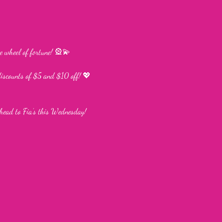
e wheel of fortune! 🎡💫
discounts of $5 and $10 off! 💖
head to Fia’s this Wednesday!