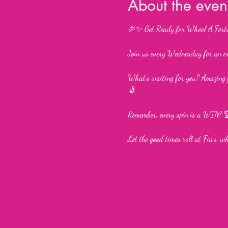
About the even
🎉✨ Get Ready for Wheel A Fort
Join us every Wednesday for an e
What’s waiting for you? Amazing p
🧦
Remember, every spin is a WIN! 
Let the good times roll at Fia’s, 