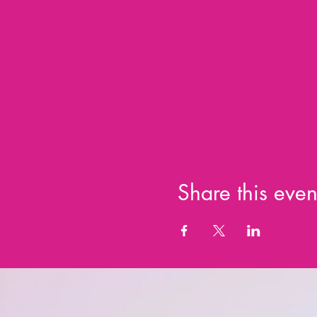
Share this even