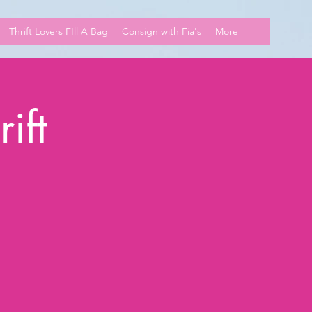
Thrift Lovers FIll A Bag
Consign with Fia's
More
ift