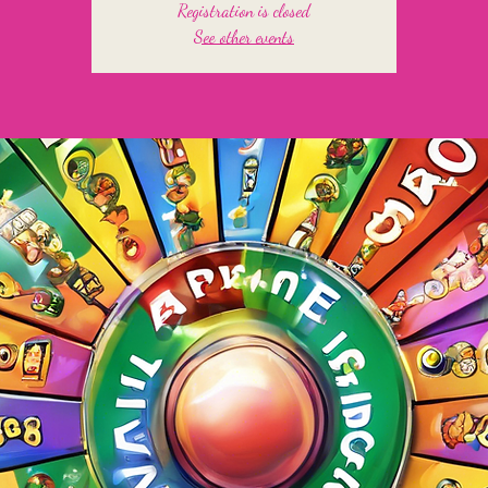
Registration is closed
See other events