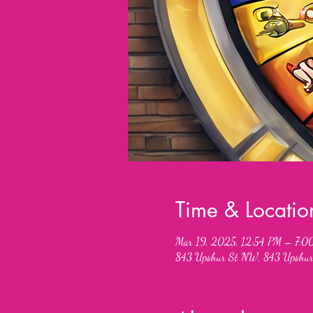
Time & Locatio
Mar 19, 2025, 12:54 PM – 7:0
843 Upshur St NW, 843 Upshur