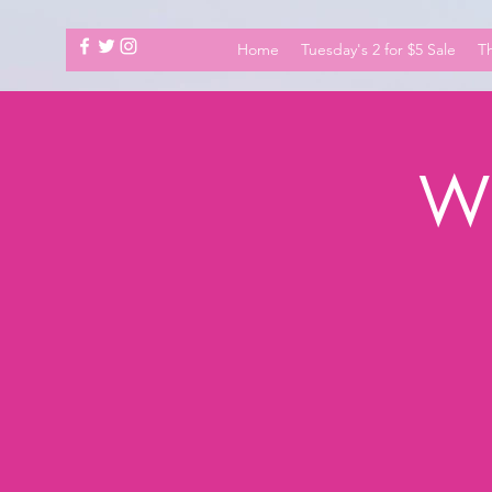
Home
Tuesday's 2 for $5 Sale
Th
Wh