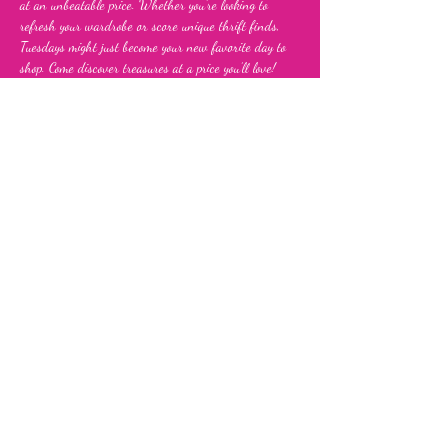
at an unbeatable price. Whether you’re looking to 
refresh your wardrobe or score unique thrift finds, 
Tuesdays might just become your new favorite day to 
shop. Come discover treasures at a price you’ll love!
Share this event
Fia's Fabulous Finds Thrift Store
843 Upshur Street, NW,
Washington, DC 20011
info@fiasfabulousfinds.com