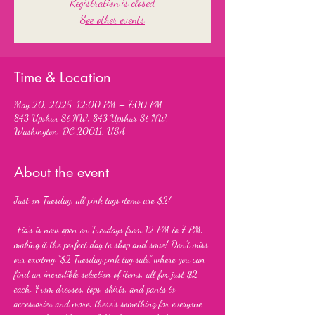
Registration is closed
See other events
Time & Location
May 20, 2025, 12:00 PM – 7:00 PM
843 Upshur St NW, 843 Upshur St NW,
Washington, DC 20011, USA
About the event
Just on Tuesday, all pink tags items are $2!
 Fia’s is now open on Tuesdays from 12 PM to 7 PM, 
making it the perfect day to shop and save! Don’t miss 
our exciting “$2 Tuesday pink tag sale,” where you can 
find an incredible selection of items, all for just $2 
each. From dresses, tops, skirts, and pants to 
accessories and more, there’s something for everyone 