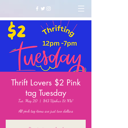
Thrift Lovers $2 Pink
tag Tuesday
Tue, May 20
  |  
843 Upshur St NW
All pink tag items are just two dollars