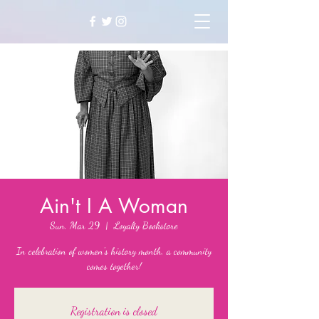
Ain't I A Woman
Sun, Mar 29
  |  
Loyalty Bookstore
In celebration of women's history month, a community
comes together!
Registration is closed