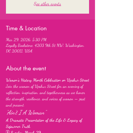
See other events
Time & Location
Mar 29, 2026, 5:30 PM
Loyalty Bookstore, 4203 9th St NW, Washington,
DC 20011, USA
About the event
Women’s History Month Celebration on Upshur Street
Join the women of Upshur Street for an evening of 
reflection, inspiration, and togetherness as we honor 
the strength, resilience, and voices of women — past 
and present.
“Ain’t I A Woman”
A Dramatic Presentation of the Life & Legacy of 
Sojourner Truth
🗓 
Sunday, March 29