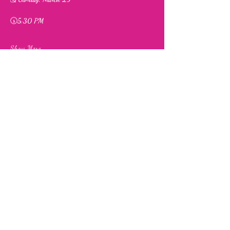
🕠
5:30 PM
Show More
Share this event
Fia's Fabulous Finds Thrift Store
843 Upshur Street, NW,
Washington, DC 20011
info@fiasfabulousfinds.com