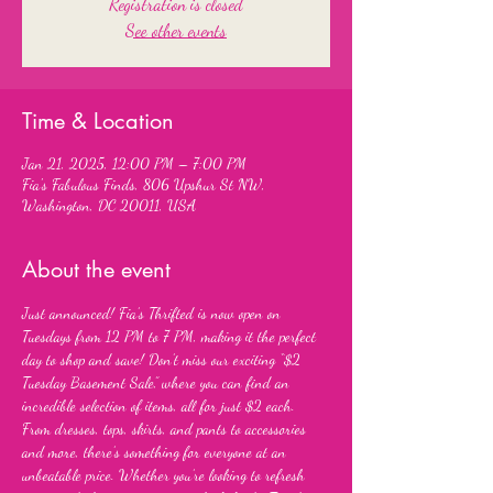
Registration is closed
See other events
Time & Location
Jan 21, 2025, 12:00 PM – 7:00 PM
Fia's Fabulous Finds, 806 Upshur St NW,
Washington, DC 20011, USA
About the event
Just announced! Fia’s Thrifted is now open on 
Tuesdays from 12 PM to 7 PM, making it the perfect 
day to shop and save! Don’t miss our exciting “$2 
Tuesday Basement Sale,” where you can find an 
incredible selection of items, all for just $2 each. 
From dresses, tops, skirts, and pants to accessories 
and more, there’s something for everyone at an 
unbeatable price. Whether you’re looking to refresh 