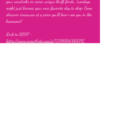
your wardrobe or score unique thrift finds, Tuesdays 
might just become your new favorite day to shop. Come 
discover treasures at a price you’ll love—see you in the 
basement!
Link to RSVP - 
https://www.eventbrite.com/e/1128888438709?
aff=oddtdtcreator
Share this event
Fia's Fabulous Finds Thrift Store
843 Upshur Street, NW,