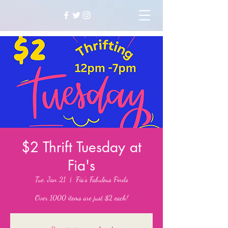
$2 Thrift Tuesday at
Fia's
Tue, Jan 21
  |  
Fia's Fabulous Finds
Over 1000 items are just $2 each!