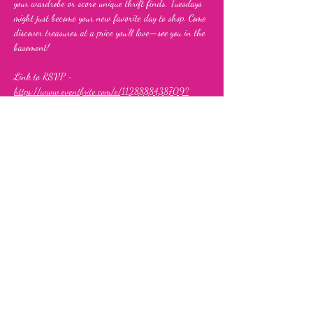
your wardrobe or score unique thrift finds, Tuesdays 
might just become your new favorite day to shop. Come 
discover treasures at a price you’ll love—see you in the 
basement!
Link to RSVP - 
https://www.eventbrite.com/e/1128888438709?
aff=oddtdtcreator
Share this event
Fia's Fabulous Finds Thrift Store
843 Upshur Street, NW,