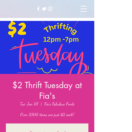
$2 Thrift Tuesday at
Fia's
Tue, Jan 07
  |  
Fia's Fabulous Finds
Over 1000 items are just $2 each!