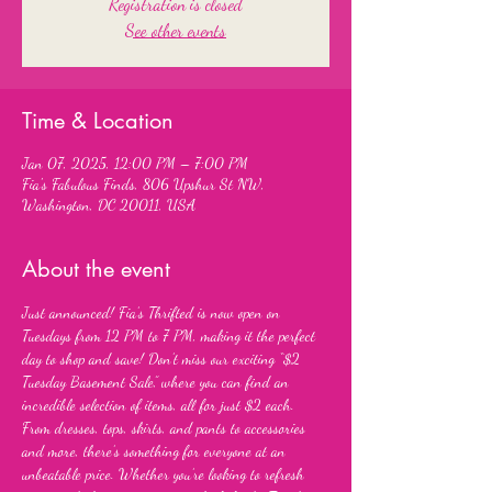
Registration is closed
See other events
Time & Location
Jan 07, 2025, 12:00 PM – 7:00 PM
Fia's Fabulous Finds, 806 Upshur St NW,
Washington, DC 20011, USA
About the event
Just announced! Fia’s Thrifted is now open on 
Tuesdays from 12 PM to 7 PM, making it the perfect 
day to shop and save! Don’t miss our exciting “$2 
Tuesday Basement Sale,” where you can find an 
incredible selection of items, all for just $2 each. 
From dresses, tops, skirts, and pants to accessories 
and more, there’s something for everyone at an 
unbeatable price. Whether you’re looking to refresh 