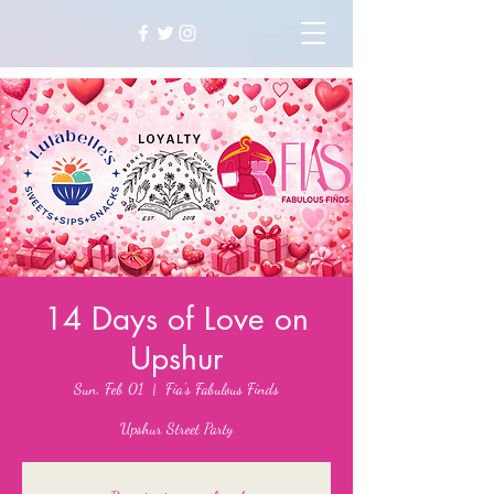
14 Days of Love on
Upshur
Sun, Feb 01
  |  
Fia's Fabulous Finds
Upshur Street Party