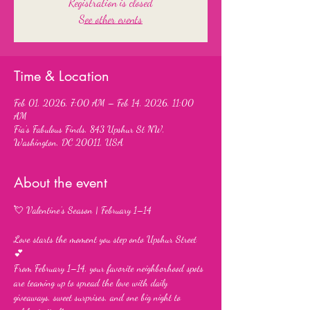
Registration is closed
See other events
Time & Location
Feb 01, 2026, 7:00 AM – Feb 14, 2026, 11:00
AM
Fia's Fabulous Finds, 843 Upshur St NW,
Washington, DC 20011, USA
About the event
💘 Valentine’s Season | February 1–14
Love starts the moment you step onto Upshur Street 
💕
From February 1–14, your favorite neighborhood spots 
are teaming up to spread the love with daily 
giveaways, sweet surprises, and one big night to 