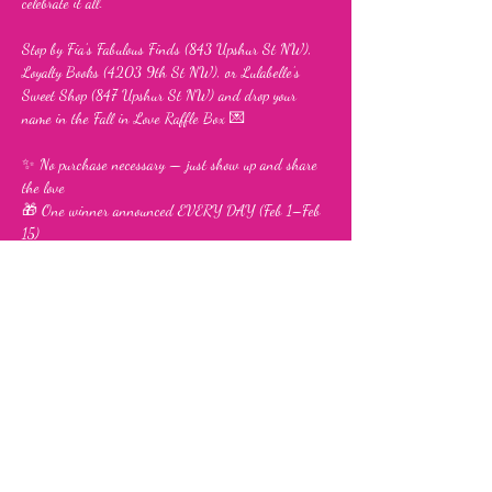
celebrate it all.
Stop by Fia’s Fabulous Finds (843 Upshur St NW), 
Loyalty Books (4203 9th St NW), or Lulabelle’s 
Sweet Shop (847 Upshur St NW) and drop your 
name in the Fall in Love Raffle Box 💌
✨ No purchase necessary — just show up and share 
the love
🎁 One winner announced EVERY DAY (Feb 1–Feb 
15)
Show More
Share this event